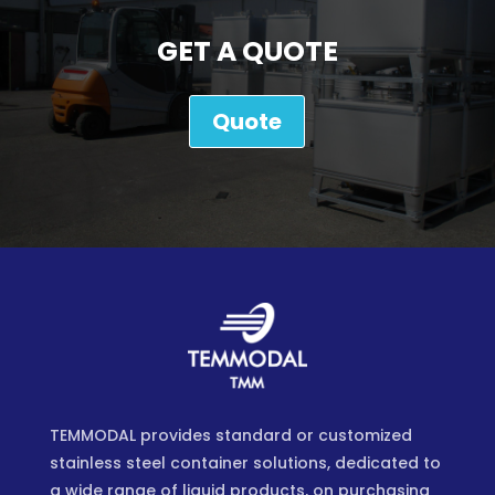
GET A QUOTE
Quote
TEMMODAL provides standard or customized
stainless steel container solutions, dedicated to
a wide range of liquid products, on purchasing