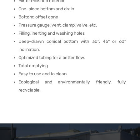
Mirror Polished exterior
One-piece bottom and drain.
Bottom: offset cone
Pressure gauge, vent, clamp, valve, etc.
Filling, inerting and washing holes
Deep-drawn conical bottom with 30°, 45° or 60°
inclination.
Optimized tubing for a better flow.
Total emptying
Easy to use and to clean.
Ecological and environmentally friendly, fully
recyclable.