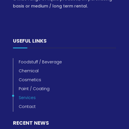
basis or medium / long term rental.
USEFUL LINKS
Foodstuff / Beverage
Chemical
Cosmetics
Paint / Coating
Services
Contact
RECENT NEWS