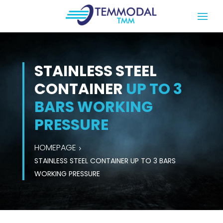
STAINLESS STEEL
CONTAINER
UP TO 3
BARS WORKING
PRESSURE
HOMEPAGE
STAINLESS STEEL CONTAINER UP TO 3 BARS
WORKING PRESSURE