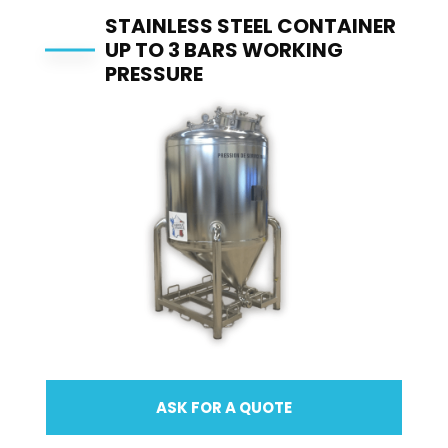
STAINLESS STEEL CONTAINER
UP TO 3 BARS WORKING
PRESSURE
ASK FOR A QUOTE