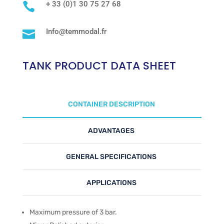
+ 33 (0)1 30 75 27 68

Info@temmodal.fr

TANK PRODUCT DATA SHEET
CONTAINER DESCRIPTION
ADVANTAGES
GENERAL SPECIFICATIONS
APPLICATIONS
Maximum pressure of 3 bar.