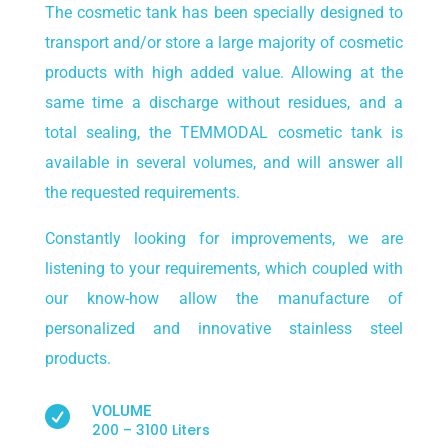
The cosmetic tank has been specially designed to
transport and/or store a large majority of cosmetic
products with high added value. Allowing at the
same time a discharge without residues, and a
total sealing, the TEMMODAL cosmetic tank is
available in several volumes, and will answer all
the requested requirements.
Constantly looking for improvements, we are
listening to your requirements, which coupled with
our know-how allow the manufacture of
personalized and innovative stainless steel
products.
VOLUME

200 – 3100 Liters