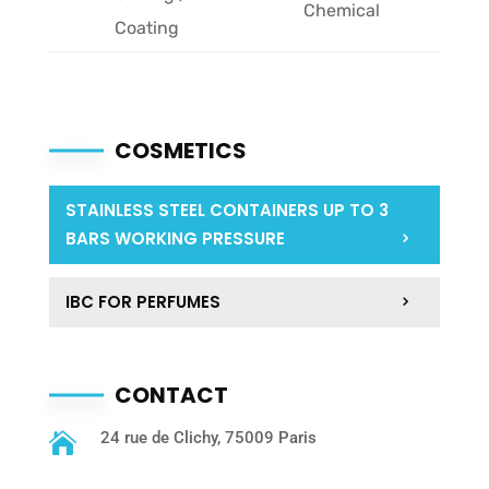
Chemical
Coating
COSMETICS
STAINLESS STEEL CONTAINERS UP TO 3
BARS WORKING PRESSURE
IBC FOR PERFUMES
CONTACT
24 rue de Clichy, 75009 Paris
