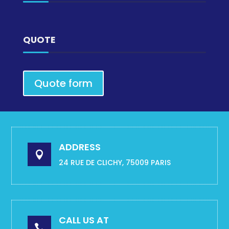
QUOTE
Quote form
ADDRESS

24 RUE DE CLICHY, 75009 PARIS
CALL US AT
