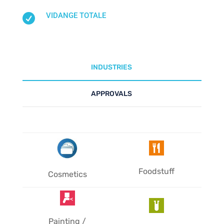
VIDANGE TOTALE

INDUSTRIES
APPROVALS
Foodstuff
Cosmetics
Painting /