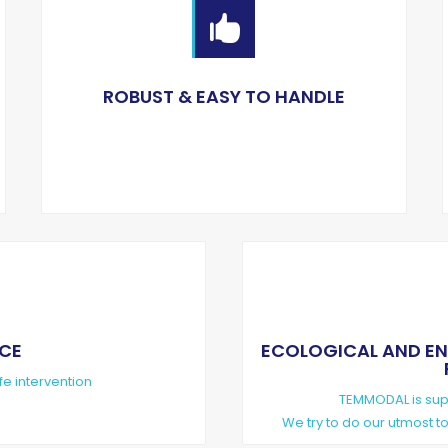

ROBUST & EASY TO HANDLE
NCE
ECOLOGICAL AND ENVIR
fe intervention
TEMMODAL is supp
We try to do our utmost 