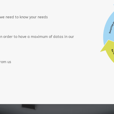
, we need to know your needs
 in order to have a maximum of datas in our
from us