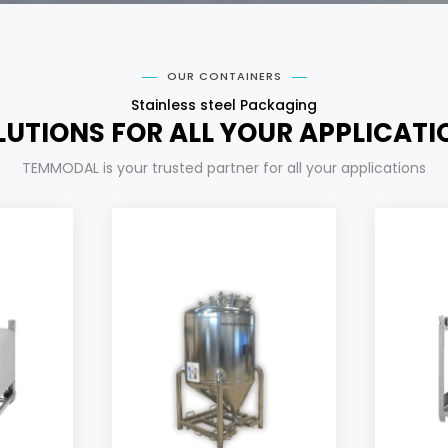
OUR CONTAINERS
Stainless steel Packaging
LUTIONS FOR ALL YOUR APPLICATI
TEMMODAL is your trusted partner for all your applications
s
Cyl
Our products
per
desi
added value products.
and 
unloading of your high
ur
guarantee a complete
wit
up to 3 bar, in order to
ea
usable with pressure
cosmetic products,
l
Suitable tank for