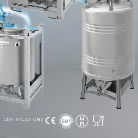
CERTIFICATIONS