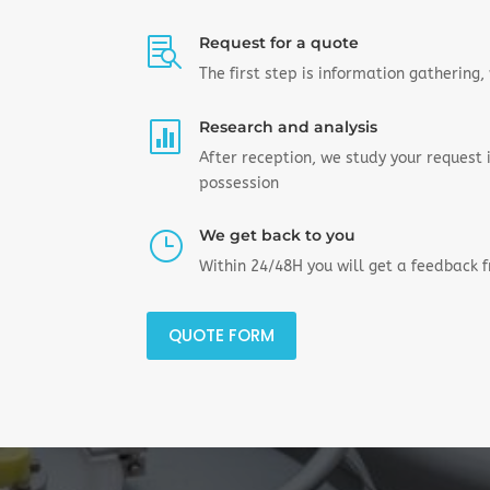
Request for a quote

The first step is information gathering
Research and analysis

After reception, we study your request
possession
We get back to you
}
Within 24/48H you will get a feedback 
QUOTE FORM