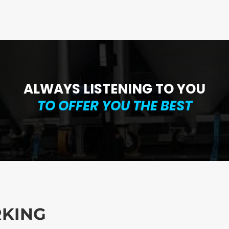
ALWAYS LISTENING TO YOU
TO
OFFER YOU THE BEST
RKING