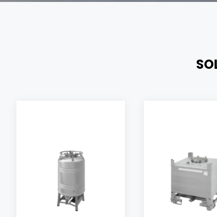
SO
Our product
Aseptic,
safety.
sterilizable
complete
container
materials in
allowing quick
hazardous
unloading of
storage of yo
products thanks
transport or
to air or nitrogen
allowing the
pressure.
containers,
stainless stee