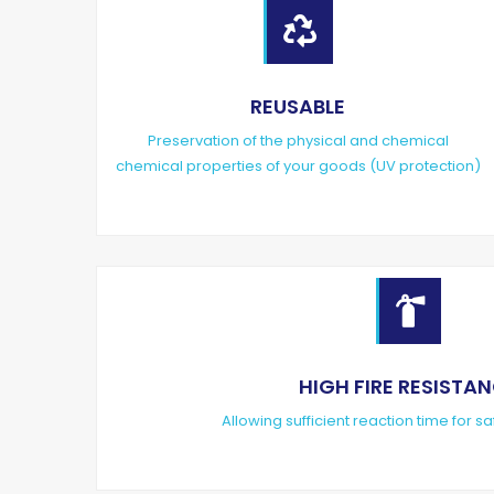

REUSABLE
Preservation of the physical and chemical
chemical properties of your goods (UV protection)

HIGH FIRE RESISTA
Allowing sufficient reaction time for sa