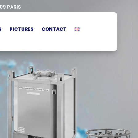
009 PARIS
S
PICTURES
CONTACT