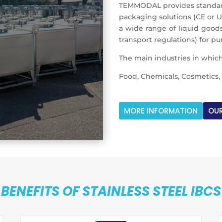
TEMMODAL provides standard 
packaging solutions (CE or 
a wide range of liquid goods
transport regulations) for p
The main industries in which
Food, Chemicals, Cosmetics, 
MORE INFORMATION
OUR
BENEFITS OF STAINLESS STEEL IBCS