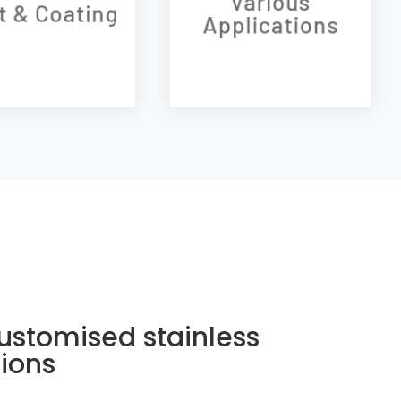
Various
t & Coating
setting of the product
Applications
Our products
temperature.
Our products
ustomised stainless
tions