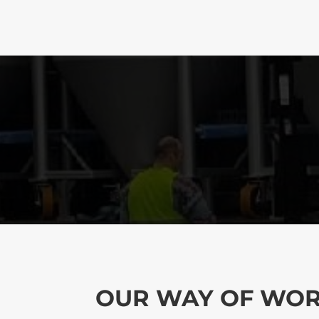
OUR WAY OF WO