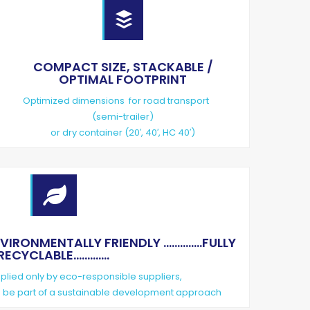

COMPACT SIZE, STACKABLE /
OPTIMAL FOOTPRINT
Optimized dimensions for road transport
(semi-trailer)
or dry container (20′, 40′, HC 40′)

ONMENTALLY FRIENDLY ..............FULLY
RECYCLABLE.............
lied only by eco-responsible suppliers,
to be part of a sustainable development approach