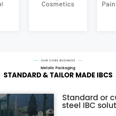
Cosmetics
Pain
l
OUR CORE BUSINESS
Metalic Packaging
STANDARD & TAILOR MADE IBCS
Standard or c
steel IBC solu