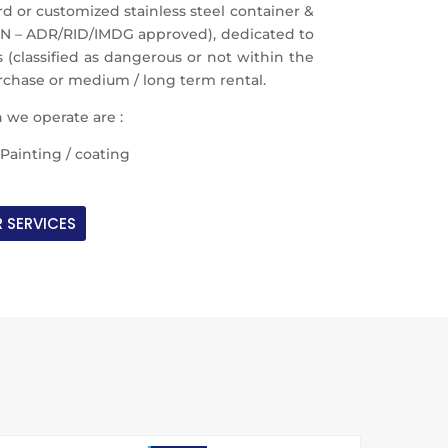
or customized stainless steel container &
UN – ADR/RID/IMDG approved), dedicated to
 (classified as dangerous or not within the
urchase or medium / long term rental.
 we operate are :
Painting / coating
 SERVICES