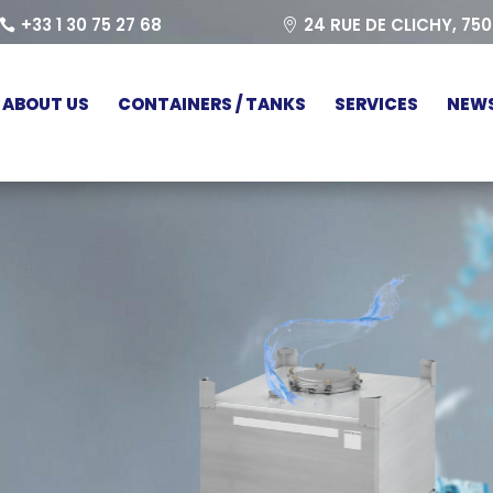
+33 1 30 75 27 68
24 RUE DE CLICHY, 75
ABOUT US
CONTAINERS / TANKS
SERVICES
NEW