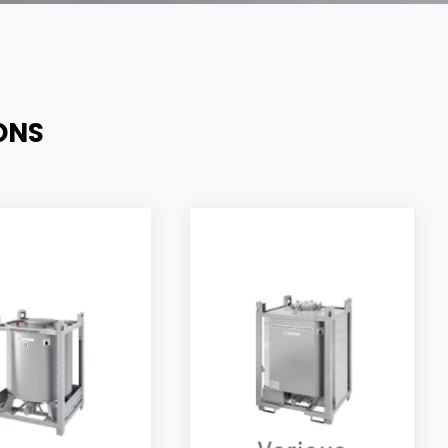
ONS
Versatile UN Electric
heated & insulated
container, suitable for
indrical containers
various applications,
fectly suitable and
both in the food
gned for industrial
industry, and chemical
automotive paints,
industry; allowing a
h the possibility to
temperature control
sily integrate an
both thanks to its
agitator.
insulation, and a precise