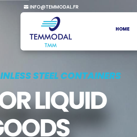
INFO@TEMMODAL.FR
HOME
TAINLESS STEEL CONTAINERS
FOR LIQUID
GOODS