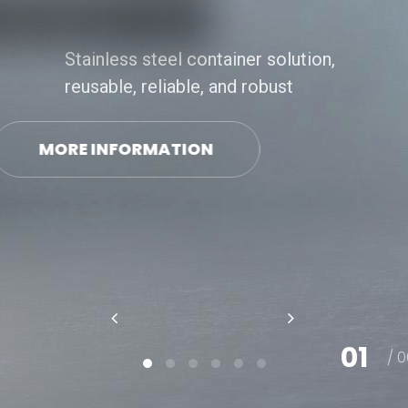
Stainless steel container solution,
reusable, reliable, and robust
MORE INFORMATION
01
/ 