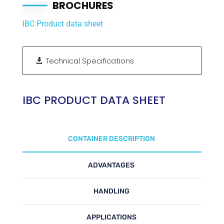
BROCHURES
IBC Product data sheet
Technical Specifications
IBC PRODUCT DATA SHEET
CONTAINER DESCRIPTION
ADVANTAGES
HANDLING
APPLICATIONS