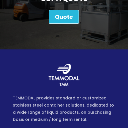
Quote
TEMMODAL provides standard or customized
stainless steel container solutions, dedicated to
a wide range of liquid products, on purchasing
basis or medium / long term rental.