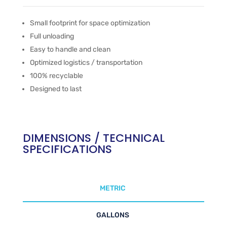
Small footprint for space optimization
Full unloading
Easy to handle and clean
Optimized logistics / transportation
100% recyclable
Designed to last
DIMENSIONS / TECHNICAL
SPECIFICATIONS
METRIC
GALLONS