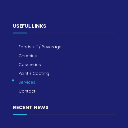
USEFUL LINKS
Foodstuff / Beverage
Chemical
Cosmetics
Paint / Coating
Services
Contact
RECENT NEWS