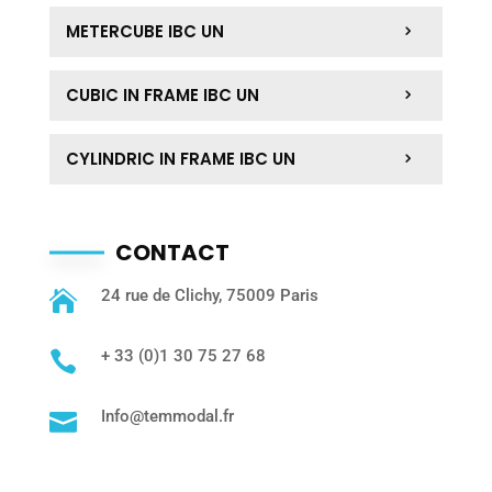
METERCUBE IBC UN
CUBIC IN FRAME IBC UN
CYLINDRIC IN FRAME IBC UN
CONTACT
24 rue de Clichy, 75009 Paris

+ 33 (0)1 30 75 27 68

Info@temmodal.fr
