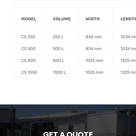
MODEL
VOLUME
WIDTH
……
LENGT
CS 250
250 L
834 mm
1034 m
CS 500
500 L
834 mm
1034 m
CS 800
800 L
1025 mm
1225 m
CS 1050
1000 L
1025 mm
1225 m
GET A QUOTE