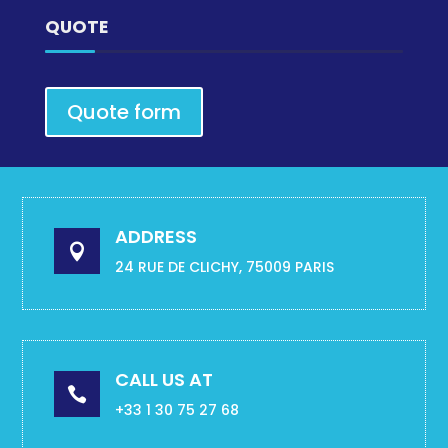
QUOTE
Quote form
ADDRESS

24 RUE DE CLICHY, 75009 PARIS
CALL US AT

+33 1 30 75 27 68