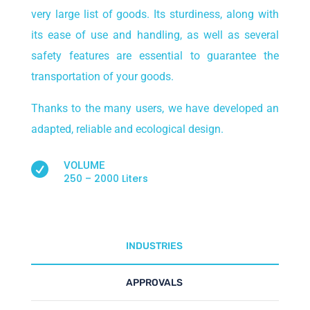
very large list of goods. Its sturdiness, along with
its ease of use and handling, as well as several
safety features are essential to guarantee the
transportation of your goods.
Thanks to the many users, we have developed an
adapted, reliable and ecological design.
VOLUME

250 – 2000 Liters
INDUSTRIES
APPROVALS