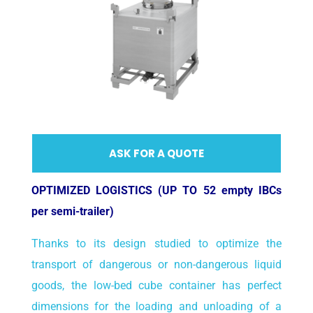
ASK FOR A QUOTE
OPTIMIZED LOGISTICS (UP TO 52 empty IBCs
per semi-trailer)
Thanks to its design studied to optimize the
transport of dangerous or non-dangerous liquid
goods, the low-bed cube container has perfect
dimensions for the loading and unloading of a