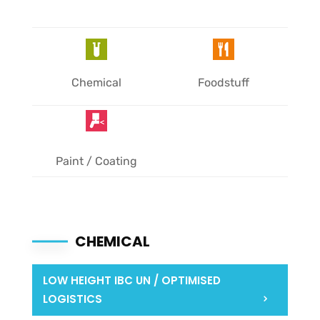
Chemical
Foodstuff
Paint / Coating
CHEMICAL
LOW HEIGHT IBC UN / OPTIMISED
LOGISTICS