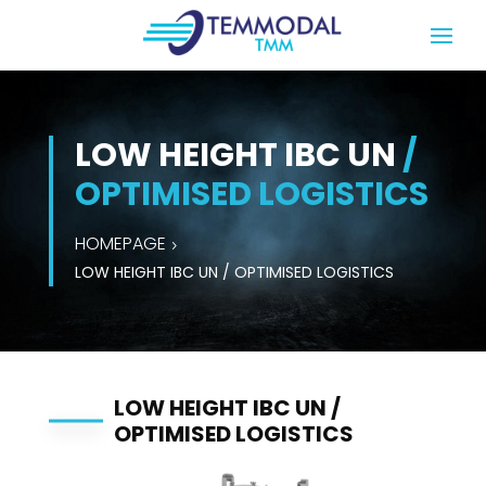
LOW HEIGHT IBC UN
/
OPTIMISED LOGISTICS
HOMEPAGE
LOW HEIGHT IBC UN / OPTIMISED LOGISTICS
LOW HEIGHT IBC UN /
OPTIMISED LOGISTICS