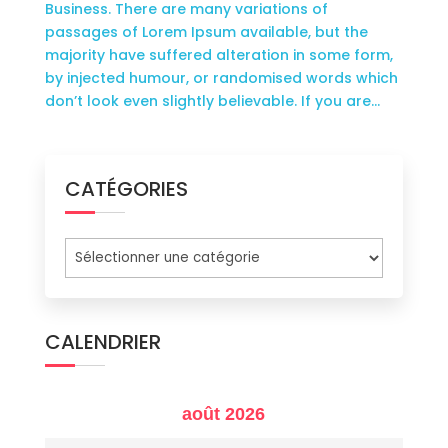
Business. There are many variations of
passages of Lorem Ipsum available, but the
majority have suffered alteration in some form,
by injected humour, or randomised words which
don’t look even slightly believable. If you are...
CATÉGORIES
Catégories
CALENDRIER
août 2026