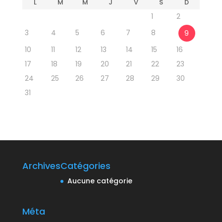
L
M
M
J
V
S
D
1
2
3
4
5
6
7
8
9
10
11
12
13
14
15
16
17
18
19
20
21
22
23
24
25
26
27
28
29
30
31
Archives
Catégories
Aucune catégorie
Méta