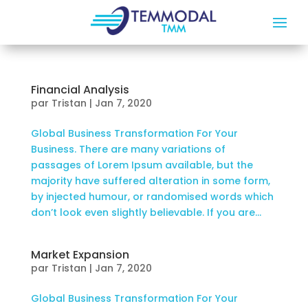
Financial Analysis
par
Tristan
|
Jan 7, 2020
Global Business Transformation For Your
Business. There are many variations of
passages of Lorem Ipsum available, but the
majority have suffered alteration in some form,
by injected humour, or randomised words which
don’t look even slightly believable. If you are...
Market Expansion
par
Tristan
|
Jan 7, 2020
Global Business Transformation For Your